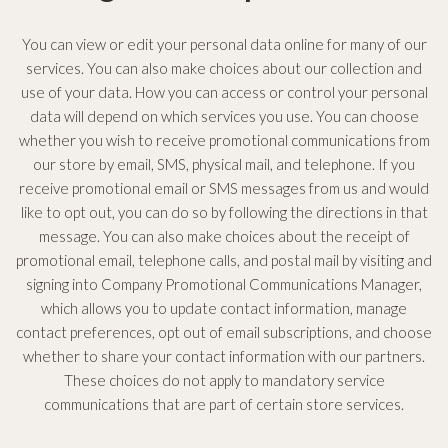
You can view or edit your personal data online for many of our
services. You can also make choices about our collection and
use of your data. How you can access or control your personal
data will depend on which services you use. You can choose
whether you wish to receive promotional communications from
our store by email, SMS, physical mail, and telephone. If you
receive promotional email or SMS messages from us and would
like to opt out, you can do so by following the directions in that
message. You can also make choices about the receipt of
promotional email, telephone calls, and postal mail by visiting and
signing into Company Promotional Communications Manager,
which allows you to update contact information, manage
contact preferences, opt out of email subscriptions, and choose
whether to share your contact information with our partners.
These choices do not apply to mandatory service
communications that are part of certain store services.