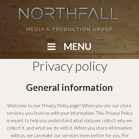
S
k
i
p
MEDIA & PRODUCTION GROUP
t
o
MENU
c
o
P
Privacy policy
n
t
r
e
General information
n
i
t
v
Welcome to our Privacy Policy page! When you use our store
services, you trust us with your information. This Privacy Policy
a
is meant to help you understand what data we collect, why we
collect it, and what we do with it. When you share information
c
with us, we can make our services even better for you. For