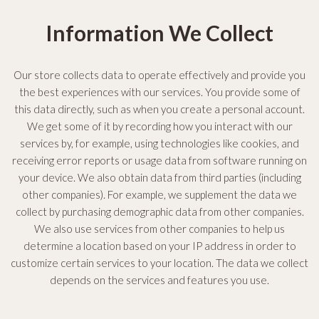
Information We Collect
Our store collects data to operate effectively and provide you
the best experiences with our services. You provide some of
this data directly, such as when you create a personal account.
We get some of it by recording how you interact with our
services by, for example, using technologies like cookies, and
receiving error reports or usage data from software running on
your device. We also obtain data from third parties (including
other companies). For example, we supplement the data we
collect by purchasing demographic data from other companies.
We also use services from other companies to help us
determine a location based on your IP address in order to
customize certain services to your location. The data we collect
depends on the services and features you use.