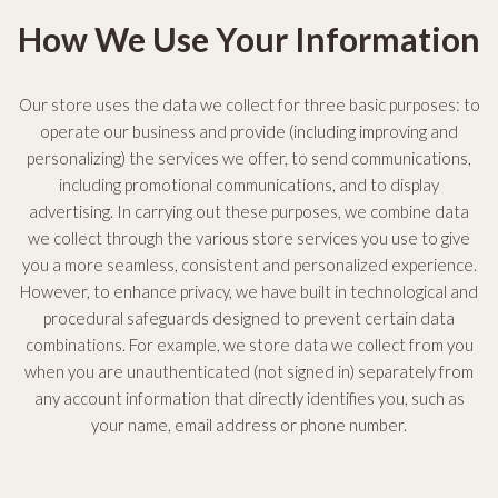
How We Use Your Information
Our store uses the data we collect for three basic purposes: to
operate our business and provide (including improving and
personalizing) the services we offer, to send communications,
including promotional communications, and to display
advertising. In carrying out these purposes, we combine data
we collect through the various store services you use to give
you a more seamless, consistent and personalized experience.
However, to enhance privacy, we have built in technological and
procedural safeguards designed to prevent certain data
combinations. For example, we store data we collect from you
when you are unauthenticated (not signed in) separately from
any account information that directly identifies you, such as
your name, email address or phone number.