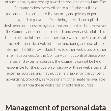
of such data, by addressing a written request, at any time. The
Company makes every effort to put in place suitable
precautions to safeguard the security and privacy of personal
data, and to prevent it from being altered, corrupted,
destroyed or accessed by unauthorized third parties. However,
the Company does not control each and every risk related to
the use of the Internet, and therefore warns the Site users of
the potential risks involved in the functioning and use of the
Internet. The Site may include links to other web sites or other
internet sources. As the Company cannot control these web
sites and external sources, the Company cannot be held
responsible for the provision or display of these web sites and
external sources, and may not be held liable for the content,
advertising, products, services or any other material available
on or from these web sites or external sources.
Management of personal data