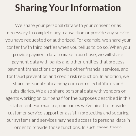
Sharing Your Information
We share your personal data with your consent or as
necessary to complete any transaction or provide any service
you have requested or authorized. For example, we share your
content with third parties when you tell us to do so. When you
provide payment data to make a purchase, we will share
payment data with banks and other entities that process
payment transactions or provide other financial services, and
for fraud prevention and credit risk reduction. In addition, we
share personal data among our controlled affiliates and
subsidiaries. We also share personal data with vendors or
agents working on our behalf for the purposes described in this
statement. For example, companies we’ve hired to provide
customer service support or assist in protecting and securing
our systems and services may need access to personal data in
order to provide those functions. In such cases, these
companies must abide by our data privacy and security