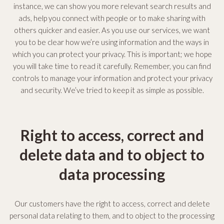
instance, we can show you more relevant search results and
y
ads, help you connect with people or to make sharing with
others quicker and easier. As you use our services, we want
P
you to be clear how we’re using information and the ways in
o
which you can protect your privacy. This is important; we hope
you will take time to read it carefully. Remember, you can find
l
controls to manage your information and protect your privacy
and security. We’ve tried to keep it as simple as possible.
i
c
Right to access, correct and
y
delete data and to object to
data processing
Our customers have the right to access, correct and delete
personal data relating to them, and to object to the processing